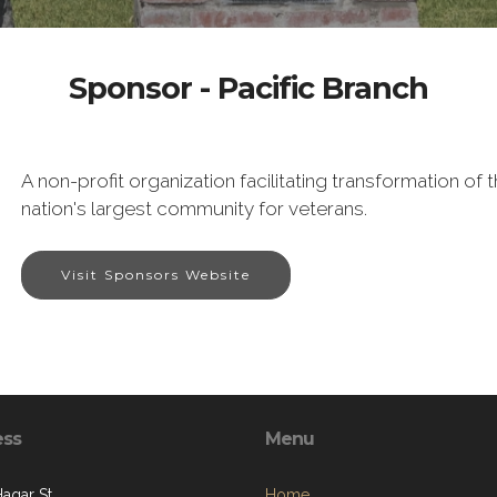
Sponsor - Pacific Branch
A non-profit organization facilitating transformation o
nation's largest community for veterans.
Visit Sponsors Website
ess
Menu
Hagar St.
Home