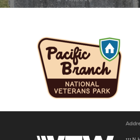
Addr
111 N. 