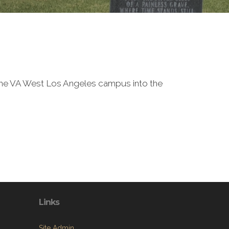
f the VA West Los Angeles campus into the
Links
Site Admin