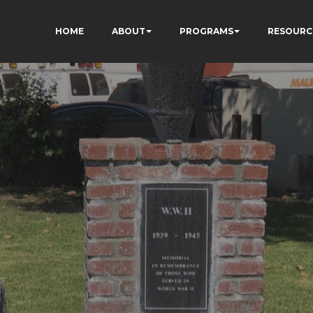
HOME
ABOUT
PROGRAMS
RESOURC