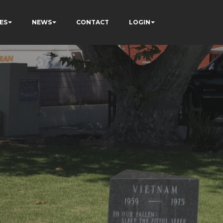
ES
NEWS
CONTACT
LOGIN