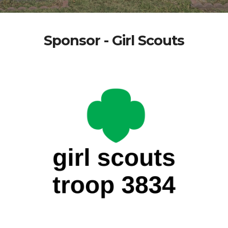
Sponsor - Girl Scouts