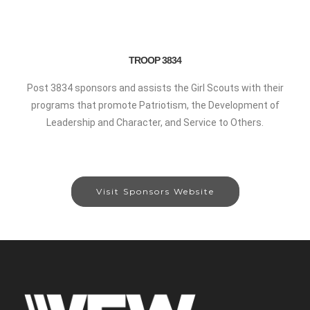
TROOP 3834
Post 3834 sponsors and assists the Girl Scouts with their
programs that promote Patriotism, the Development of
Leadership and Character, and Service to Others.
Visit Sponsors Website