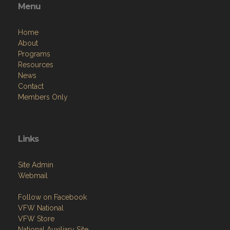
Menu
Home
About
Programs
Resources
News
Contact
Members Only
Links
Site Admin
Webmail
Follow on Facebook
VFW National
VFW Store
National Auxiliary Site