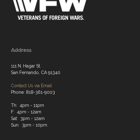
Address
111 N. Hagar St.
San Fernando, CA 91340
Contact Us via Email
Phone: 818-361-9003
Th: 4pm - 11pm
F: 4pm - 12am
Sat: 3pm - 12am
Sun: 3pm - 10pm