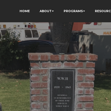
HOME
ABOUT
PROGRAMS
RESOURC