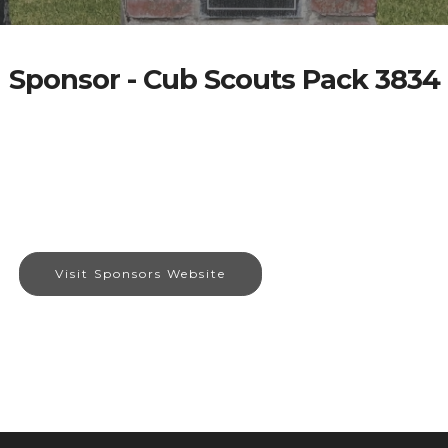
Sponsor - Cub Scouts Pack 3834
Visit Sponsors Website