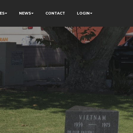
ES
NEWS
CONTACT
LOGIN