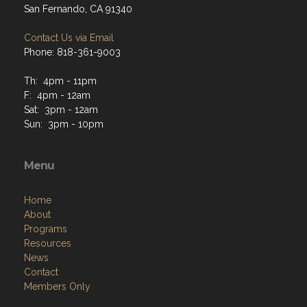
San Fernando, CA 91340
Contact Us via Email
Phone: 818-361-9003
Th: 4pm - 11pm
F: 4pm - 12am
Sat: 3pm - 12am
Sun: 3pm - 10pm
Menu
Home
About
Programs
Resources
News
Contact
Members Only