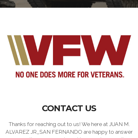
CONTACT US
Thanks for reaching out to us! We here at JUAN M.
ALVAREZ JR_SAN FERNANDO are happy to answer