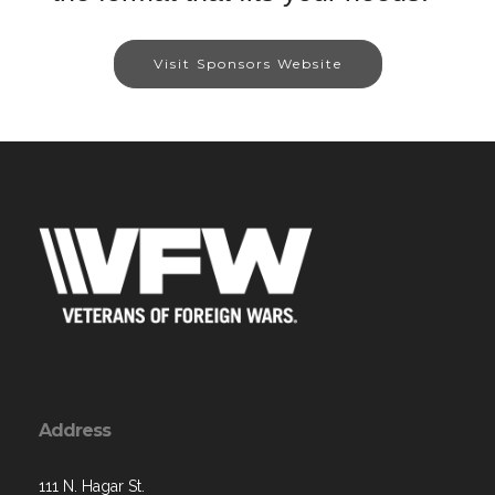
Visit Sponsors Website
Address
111 N. Hagar St.