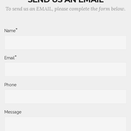
To send us an EMAIL, please complete the form below.
*
Name
*
Email
Phone
Message