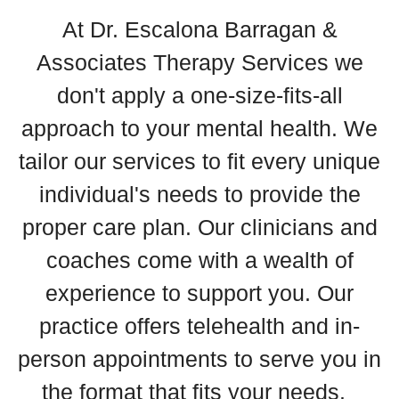
At Dr. Escalona Barragan &
Associates Therapy Services we
don't apply a one-size-fits-all
approach to your mental health. We
tailor our services to fit every unique
individual's needs to provide the
proper care plan. Our clinicians and
coaches come with a wealth of
experience to support you. Our
practice offers telehealth and in-
person appointments to serve you in
the format that fits your needs.