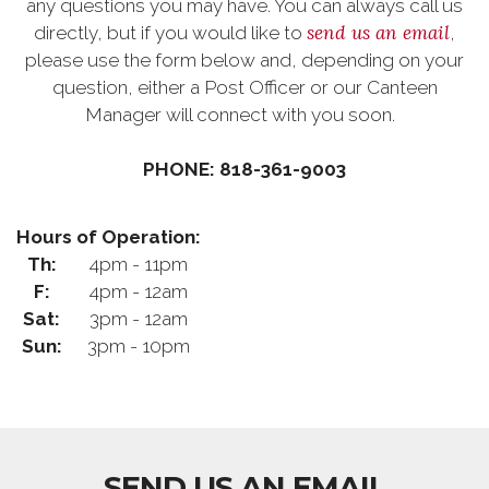
any questions you may have. You can always call us
send us an email
directly, but if you would like to
,
please use the form below and, depending on your
question, either a Post Officer or our Canteen
Manager will connect with you soon.
PHONE: 818-361-9003
Hours of Operation:
Th:
4pm - 11pm
F:
4pm - 12am
Sat:
3pm - 12am
Sun:
3pm - 10pm
SEND US AN EMAIL