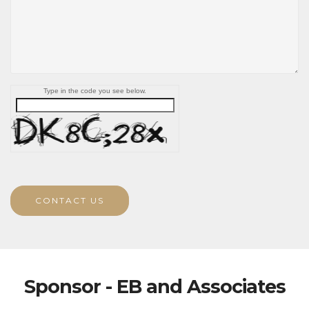
Type in the code you see below.
CONTACT US
Sponsor - EB and Associates