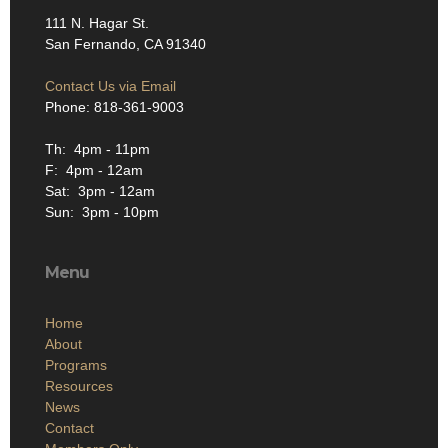
111 N. Hagar St.
San Fernando, CA 91340
Contact Us via Email
Phone: 818-361-9003
Th: 4pm - 11pm
F: 4pm - 12am
Sat: 3pm - 12am
Sun: 3pm - 10pm
Menu
Home
About
Programs
Resources
News
Contact