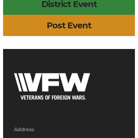
District Event
Post Event
Address