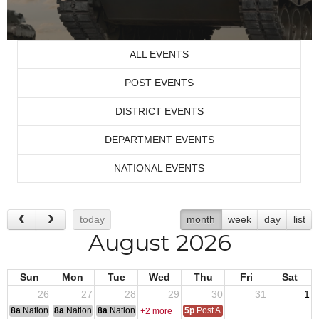
ALL EVENTS
POST EVENTS
DISTRICT EVENTS
DEPARTMENT EVENTS
NATIONAL EVENTS
today
month
week
day
list
August 2026
Sun
Mon
Tue
Wed
Thu
Fri
Sat
26
27
28
29
30
31
1
8a
National Convention
8a
National Convention
8a
National Convention
5p
Post Audits Due
+2 more