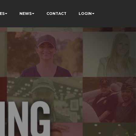
ES
NEWS
CONTACT
LOGIN