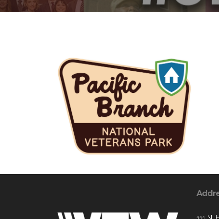
Addr
111 N. 