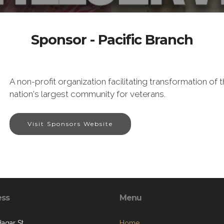
Sponsor - Pacific Branch
A non-profit organization facilitating transformation o
nation's largest community for veterans.
Visit Sponsors Website
ess
Menu
Hagar St.
Home