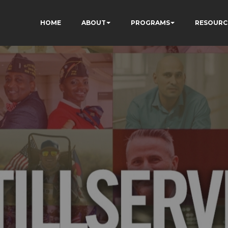
HOME
ABOUT
PROGRAMS
RESOURC