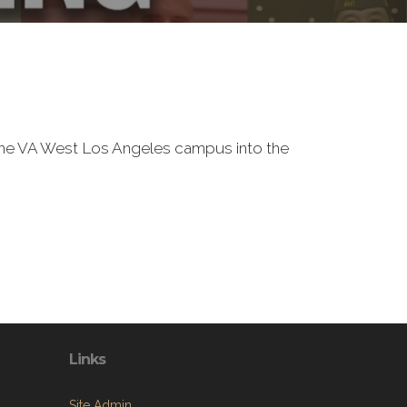
f the VA West Los Angeles campus into the
Links
Site Admin