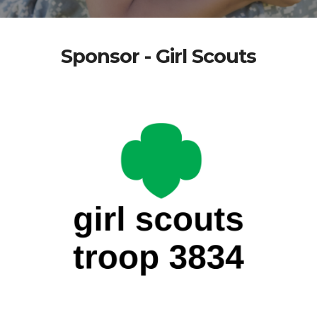
Sponsor - Girl Scouts