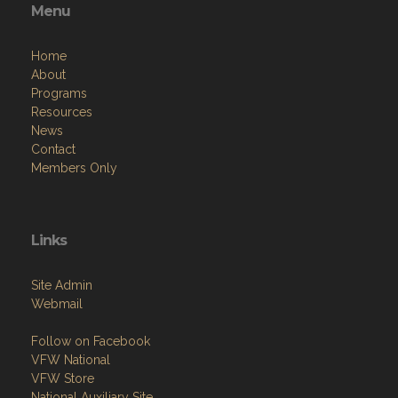
Menu
Home
About
Programs
Resources
News
Contact
Members Only
Links
Site Admin
Webmail
Follow on Facebook
VFW National
VFW Store
National Auxiliary Site