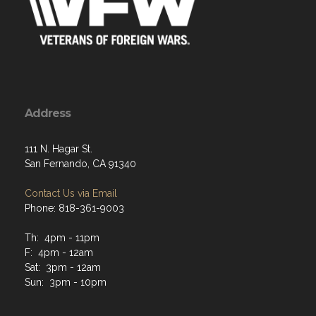
Address
111 N. Hagar St.
San Fernando, CA 91340
Contact Us via Email
Phone: 818-361-9003
Th: 4pm - 11pm
F: 4pm - 12am
Sat: 3pm - 12am
Sun: 3pm - 10pm