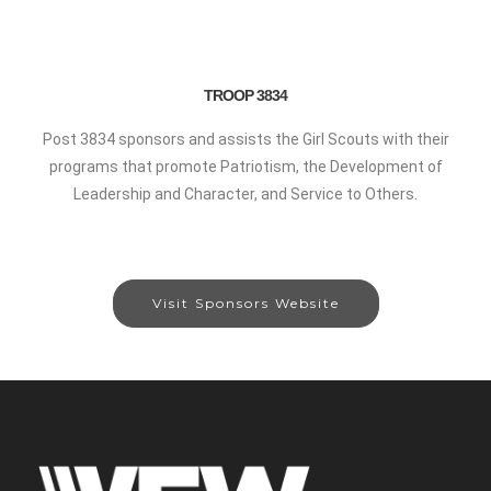
TROOP 3834
Post 3834 sponsors and assists the Girl Scouts with their
programs that promote Patriotism, the Development of
Leadership and Character, and Service to Others.
Visit Sponsors Website