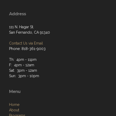
Address
111 N. Hagar St.
San Fernando, CA 91340
Contact Us via Email
Phone: 818-361-9003
Th: 4pm - 11pm
F: 4pm - 12am
Sat: 3pm - 12am
Sun: 3pm - 10pm
Menu
Home
About
Programs