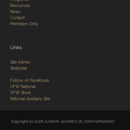
Resources
News
Contact
Members Only
Links
Site Admin
Webmail
Follow on Facebook
VFW National
VFW Store
National Auxiliary Site
Copyright (c) 2026 JUAN M. ALVAREZ JR_SAN FERNANDO.