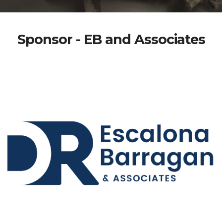
Sponsor - EB and Associates