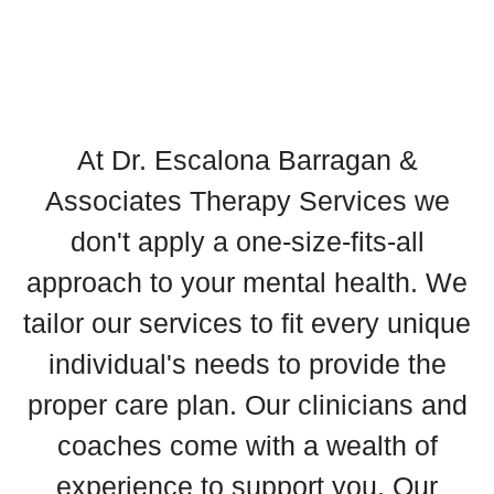
At Dr. Escalona Barragan &
Associates Therapy Services we
don't apply a one-size-fits-all
approach to your mental health. We
tailor our services to fit every unique
individual's needs to provide the
proper care plan. Our clinicians and
coaches come with a wealth of
experience to support you. Our