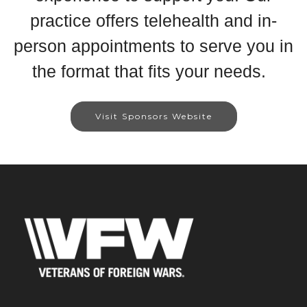
practice offers telehealth and in-
person appointments to serve you in
the format that fits your needs.
Visit Sponsors Website