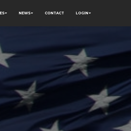
ES
NEWS
CONTACT
LOGIN