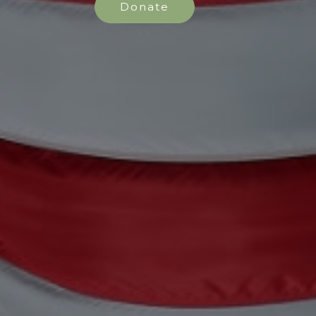
Donate