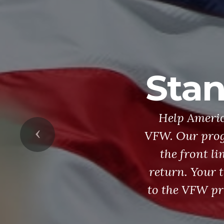
Stan
Help Americ
Previous
VFW. Our prog
the front li
return. Your 
to the VFW pr