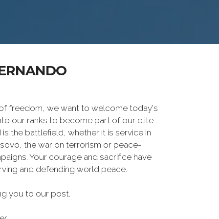
FERNANDO
 of freedom, we want to welcome today's
nto our ranks to become part of our elite
he battlefield, whether it is service in
osovo, the war on terrorism or peace-
paigns. Your courage and sacrifice have
erving and defending world peace.
g you to our post.
er