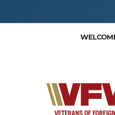
WELCOME