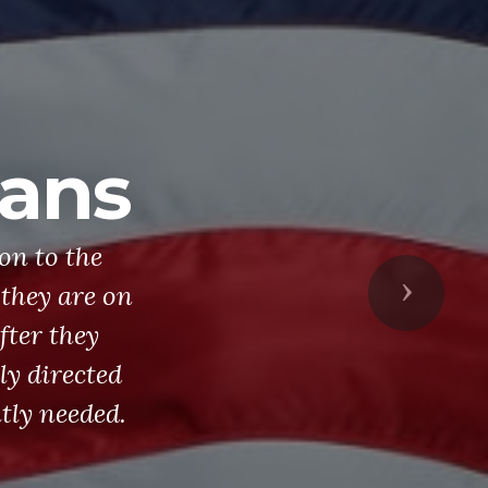
rans
on to the
they are on
Next
fter they
ly directed
tly needed.