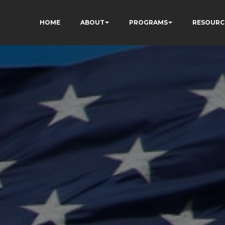
HOME
ABOUT
PROGRAMS
RESOURC