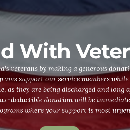
d With Vete
a's veterans by making a generous donati
rams support our service members while 
ne, as they are being discharged and long a
tax-deductible donation will be immediate
ograms where your support is most urgen