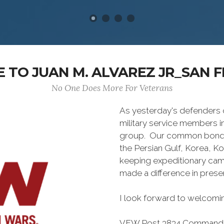
 TO JUAN M. ALVAREZ JR_SAN 
No One Does More For Veterans
As yesterday's defenders
military service members i
group. Our common bond is t
the Persian Gulf, Korea, K
keeping expeditionary cam
made a difference in pres
I look forward to welcomin
VFW Post 3834 Command